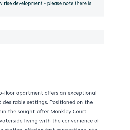
ow rise development - please note there is
p-floor apartment offers an exceptional
t desirable settings. Positioned on the
in the sought-after Monkley Court
aterside living with the convenience of
 station, offering fast connections into