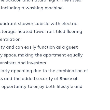
s including a washing machine,
uadrant shower cubicle with electric
orage, heated towel rail, tiled flooring
ntilation.
ity and can easily function as a guest
by space, making the apartment equally
ownsizers and investors.
larly appealing due to the combination of
ks and the added security of
Share of
c opportunity to enjoy both lifestyle and