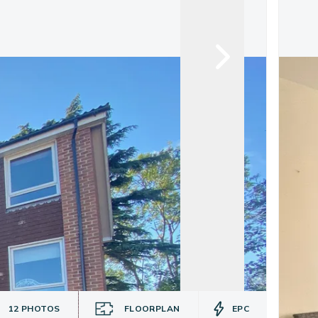
12
PHOTOS
FLOORPLAN
EPC