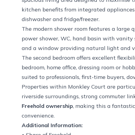
kitchen benefits from integrated appliance
dishwasher and fridge/freezer.
The modern shower room features a large q
power shower, WC, hand basin with vanity st
and a window providing natural light and ve
The second bedroom offers excellent flexibil
bedroom, home office, dressing room or hob
suited to professionals, first-time buyers, d
Properties within Monkley Court are particu
riverside surroundings, strong commuter lin
Freehold ownership
, making this a fantasti
convenience.
Additional Information:
• Share of Freehold