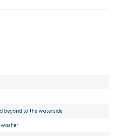
d beyond to the waterside
shwasher