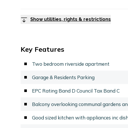
Show utilities, rights & restrictions
Key Features
Two bedroom riverside apartment
Garage & Residents Parking
EPC Rating Band D Council Tax Band C
Balcony overlooking communal gardens an
Good sized kitchen with appliances inc di