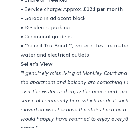
• Service charge: Approx.
£121 per month
• Garage in adjacent block
• Residents' parking
• Communal gardens
• Council Tax Band C, water rates are meter
water and electrical outlets
Seller’s View
"I genuinely miss living at Monkley Court and
the apartment and balcony are something I pa
over the water and enjoy the peace and quiet
sense of community here which made it such a
moved on was because the stairs became a li
would happily have returned to enjoy everyt
again."