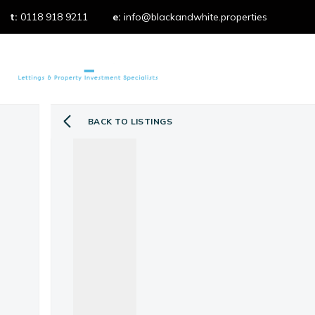
t:
0118 918 9211
e:
info@blackandwhite.properties
Properties t
Property 
Properties f
What we do
Our services
BACK TO LISTINGS
Our fees
Testimonial
Area Guides