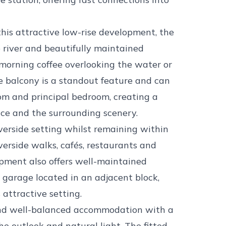
this attractive low-rise development, the
 river and beautifully maintained
orning coffee overlooking the water or
e balcony is a standout feature and can
oom and principal bedroom, creating a
ce and the surrounding scenery.
iverside setting whilst remaining within
verside walks, cafés, restaurants and
pment also offers well-maintained
 garage located in an adjacent block,
 attractive setting.
 and well-balanced accommodation with a
e outlook and natural light. The fitted