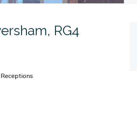
versham, RG4
0
Receptions