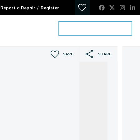
/
Report a Repair
Register
ontact
Get an Advice Meeting
SAVE
SHARE