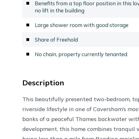
Benefits from a top floor position in this l
no lift in the building
Large shower room with good storage
Share of Freehold
No chain, property currently tenanted
Description
This beautifully presented two-bedroom, to
riverside lifestyle in one of Caversham’s mos
banks of a peaceful Thames backwater with
development, this home combines tranquil w
being less than a mile from Reading mainline