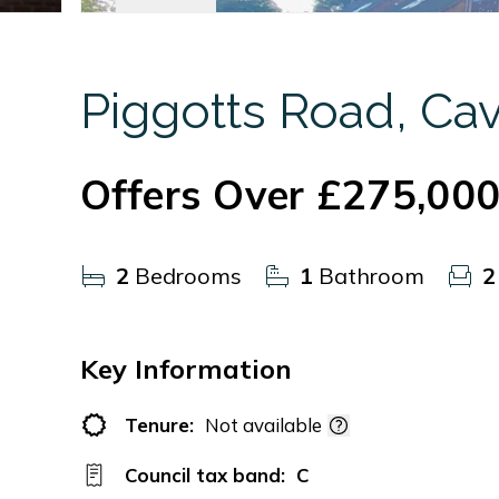
Piggotts Road, Ca
Offers Over
£275,00
2
Bedrooms
1
Bathroom
2
Key Information
Tenure:
Not available
Council tax band:
C