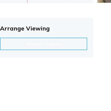
Arrange Viewing
Request Viewing