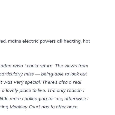
ed, mains electric powers all heating, hot
 often wish I could return. The views from
rticularly miss — being able to look out
 was very special. There’s also a real
 lovely place to live. The only reason I
ttle more challenging for me, otherwise I
hing Monkley Court has to offer once