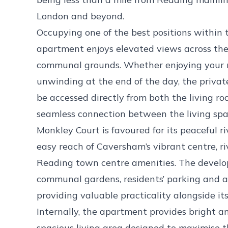
London and beyond.
Occupying one of the best positions within 
apartment enjoys elevated views across the
communal grounds. Whether enjoying your m
unwinding at the end of the day, the privat
be accessed directly from both the living r
seamless connection between the living spa
Monkley Court is favoured for its peaceful r
easy reach of Caversham’s vibrant centre, ri
Reading town centre amenities. The develo
communal gardens, residents’ parking and a
providing valuable practicality alongside its
Internally, the apartment provides bright
spacious living area designed to maximise th