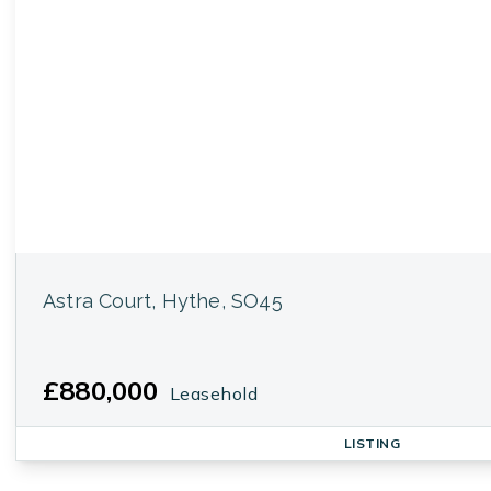
Astra Court, Hythe, SO45
£880,000
Leasehold
LISTING