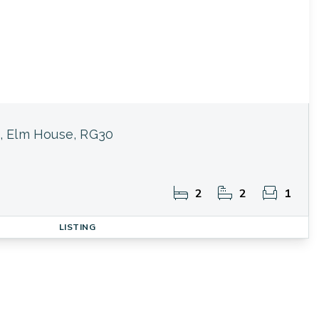
, Elm House, RG30
2
2
1
LISTING