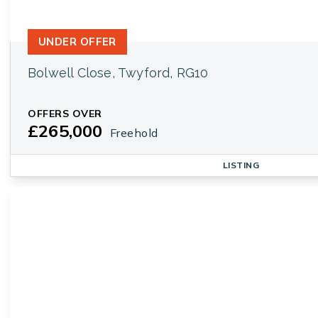
UNDER OFFER
Bolwell Close, Twyford, RG10
OFFERS OVER
£265,000
Freehold
LISTING