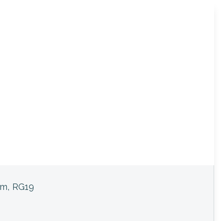
am, RG19