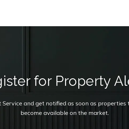
ister for Property Al
t Service and get notified as soon as propertie
become available on the market.