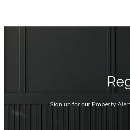
Reg
Sign up for our Property Aler