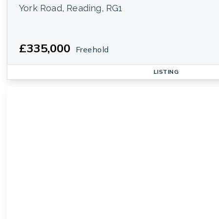
York Road, Reading, RG1
£335,000
Freehold
LISTING