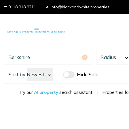
t:
0118 918 9211
e:
info@blackandwhite.properties
Properties t
Property 
Properties f
What we do
Our services
Our fees
Radius
Testimonial
Area Guides
Sort by
Newest
Hide Sold
Try our
AI property
search assistant
|
Properties fo