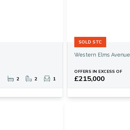
SOLD STC
Western Elms Avenue
OFFERS IN EXCESS OF
£215,000
2
2
1