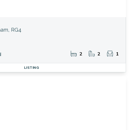
ham, RG4
2
2
1
d
LISTING