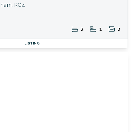
sham, RG4
2
1
2
LISTING