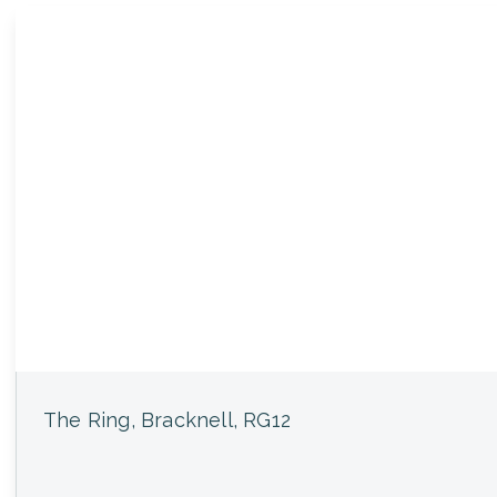
The Ring, Bracknell, RG12