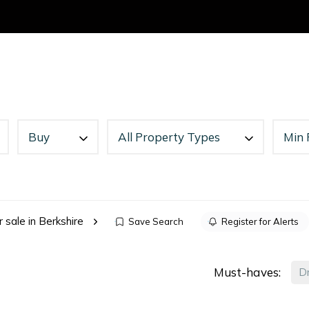
o Rent
Search
Landlords
Tenants
News
About
C
or Sale
Buy
All Property Types
Min 
s
r sale in Berkshire
Save Search
Register for Alerts
Must-haves:
D