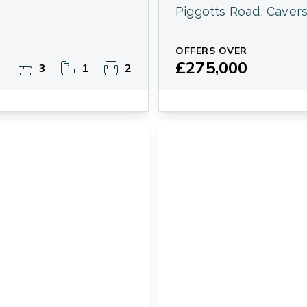
Piggotts Road, Caver
OFFERS OVER
£275,000
3
1
2