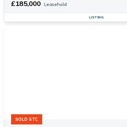
£185,000
Leasehold
LISTING
SOLD STC