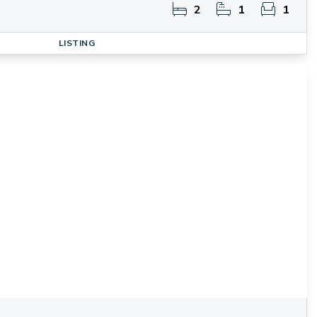
2
1
1
LISTING