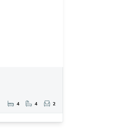
4
4
2