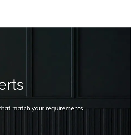
erts
s that match your requirements