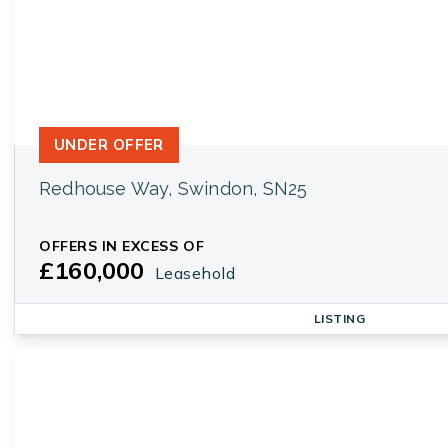
UNDER OFFER
Redhouse Way, Swindon, SN25
OFFERS IN EXCESS OF
£160,000
Leasehold
LISTING