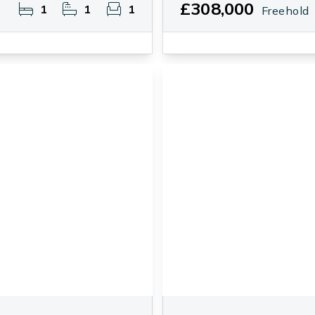
£308,000
1
1
1
Freehold