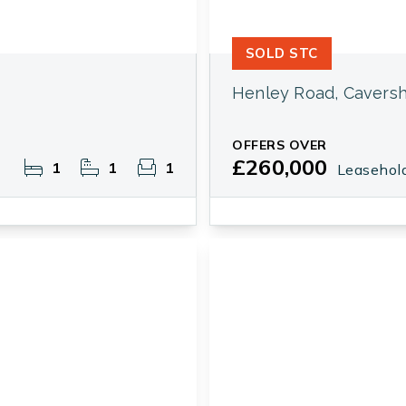
SOLD STC
Henley Road, Cavers
OFFERS OVER
£260,000
1
1
1
Leasehol