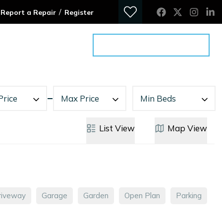
/
Report a Repair
Register
ontact
Get an Advice Meeting
Price
Max Price
Min Beds
List
View
Map
View
riveway
Garage
Garden
Open Plan
Parking