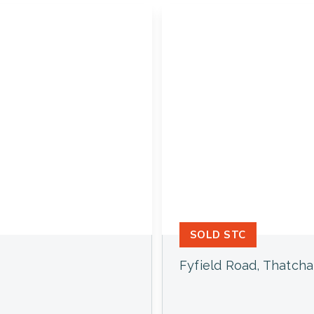
SOLD STC
Fyfield Road, Thatch