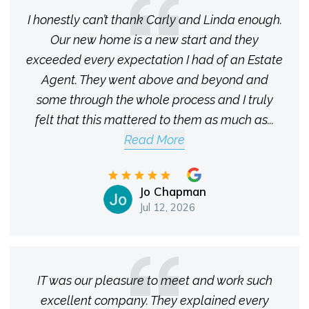
I honestly can’t thank Carly and Linda enough.
Our new home is a new start and they
exceeded every expectation I had of an Estate
Agent. They went above and beyond and
some through the whole process and I truly
felt that this mattered to them as much as
...
Read More
Jo Chapman
Jul 12, 2026
IT was our pleasure to meet and work such
excellent company. They explained every