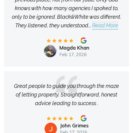
knows with how many agencies I spoked to,
only to be ignored. Black&White was different.
They listened, they understood
...
Read More
Magda Khan
Feb 17, 2026
Great people to guide you through the maze
of letting property. Straightforward, honest
advice leading to success .
John Grimes
Feb 17, 2026