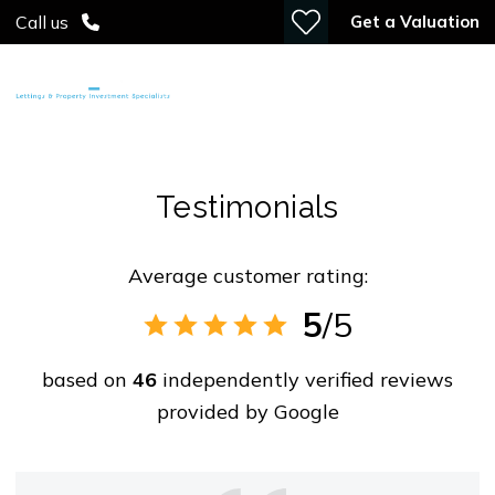
Get a Valuation
Call us
Testimonials
Average customer rating:
5
/5
based on
46
independently verified reviews
provided by
Google