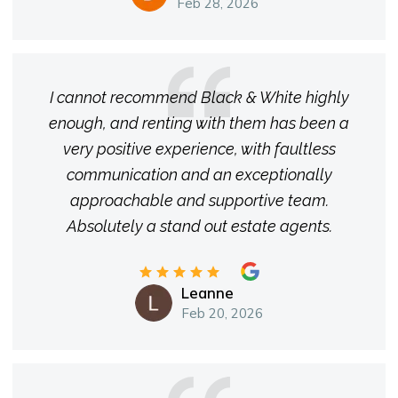
Feb 28, 2026
I cannot recommend Black & White highly
enough, and renting with them has been a
very positive experience, with faultless
communication and an exceptionally
approachable and supportive team.
Absolutely a stand out estate agents.
Leanne
Feb 20, 2026