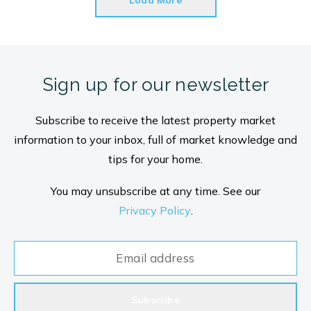
Load More
Sign up for our newsletter
Subscribe to receive the latest property market
information to your inbox, full of market knowledge and
tips for your home.
You may unsubscribe at any time. See our
Privacy Policy
.
Subscribe