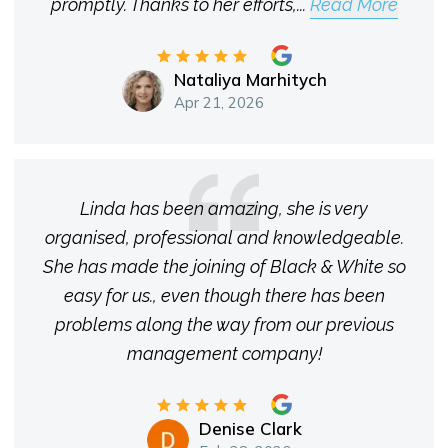
promptly. Thanks to her efforts,
...
Read More
Nataliya Marhitych
Apr 21, 2026
Linda has been amazing, she is very
organised, professional and knowledgeable.
She has made the joining of Black & White so
easy for us., even though there has been
problems along the way from our previous
management company!
Denise Clark