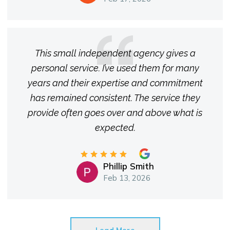
This small independent agency gives a
personal service. I’ve used them for many
years and their expertise and commitment
has remained consistent. The service they
provide often goes over and above what is
expected.
Phillip Smith
Feb 13, 2026