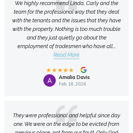
We highly recommend Linda, Carly and the
team for the professional way that they deal
with the tenants and the issues that they have
with the property. Nothing is too much trouble
and they just quietly go about the
employment of tradesmen who have all
...
Read More
Amalia Davis
Feb 18, 2026
They were professional and helpful since day
one. We were on the edge to be evicted from
previous place, not from our fault. Only God