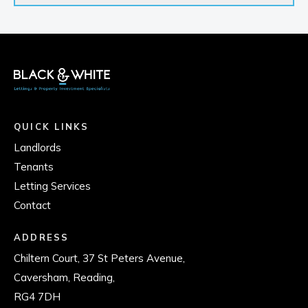
QUICK LINKS
Landlords
Tenants
Letting Services
Contact
ADDRESS
Chiltern Court, 37 St Peters Avenue,
Caversham, Reading,
RG4 7DH