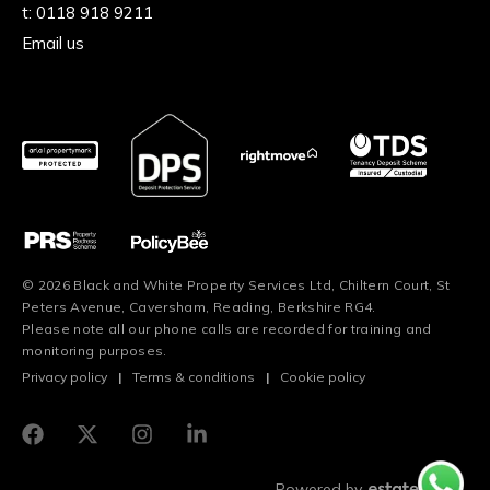
t:
0118 918 9211
Email us
© 2026 Black and White Property Services Ltd, Chiltern Court, St
Peters Avenue, Caversham, Reading, Berkshire RG4.
Please note all our phone calls are recorded for training and
monitoring purposes.
Privacy policy
|
Terms & conditions
|
Cookie policy
Powered by