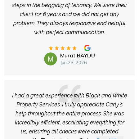
steps in the begginig of tenancy. We were their
client for 6 years and we did not get any
problem. They always responsive end helpful
with perfect communication.
Murat BAYDU
Jun 23, 2026
I had a great experience with Black and White
Property Services. I truly appreciate Carly's
help throughout the entire process. She was
incredibly efficient, escalating everything for
us, ensuring all checks were completed