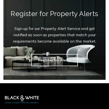
Register for Property Alerts
Sign up for our Property Alert Service and get
notified as soon as properties that match your
requirements become available on the market.
Register for Alerts