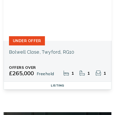
UNDER OFFER
Bolwell Close, Twyford, RG10
OFFERS OVER
£265,000
1
1
1
Freehold
LISTING