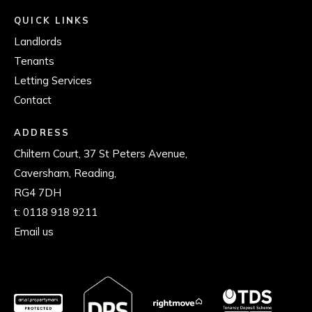
QUICK LINKS
Landlords
Tenants
Letting Services
Contact
ADDRESS
Chiltern Court, 37 St Peters Avenue,
Caversham, Reading,
RG4 7DH
t:
0118 918 9211
Email us