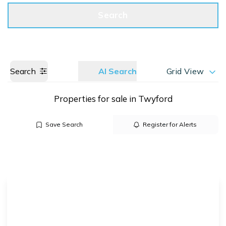
Get a Valuation
Call us
Search
Search
AI Search
Grid View
Properties for sale in Twyford
Save Search
Register for Alerts