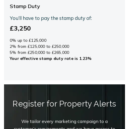
Stamp Duty
You’ll have to pay the
stamp duty
of:
£3,250
0% up to £125,000
2% from £125,000 to £250,000
5% from £250,000 to £265,000
Your effective
stamp duty rate
is
1.23%
Register for Property Alerts
We tailor every marketing campaign to a
customer’s requirements and we have access to