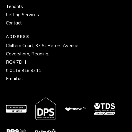
Tenants
Letting Services
Contact
ADDRESS
Chiltern Court, 37 St Peters Avenue,
Caversham, Reading,
RG4 7DH
t:
0118 918 9211
Email us