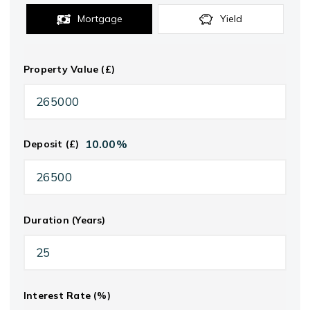
Mortgage
Yield
Property Value (£)
10.00
%
Deposit (£)
Duration (Years)
Interest Rate (%)