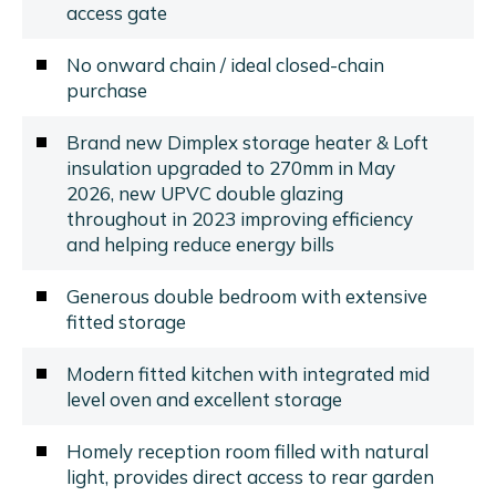
access gate
No onward chain / ideal closed-chain
purchase
Brand new Dimplex storage heater & Loft
insulation upgraded to 270mm in May
2026, new UPVC double glazing
throughout in 2023 improving efficiency
and helping reduce energy bills
Generous double bedroom with extensive
fitted storage
Modern fitted kitchen with integrated mid
level oven and excellent storage
Homely reception room filled with natural
light, provides direct access to rear garden