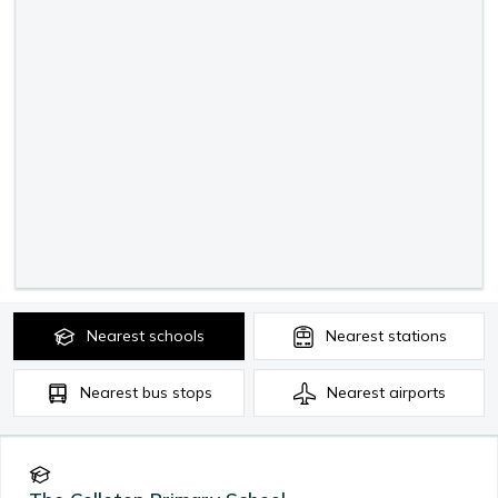
Nearest
schools
Nearest
stations
Nearest
bus stops
Nearest
airports