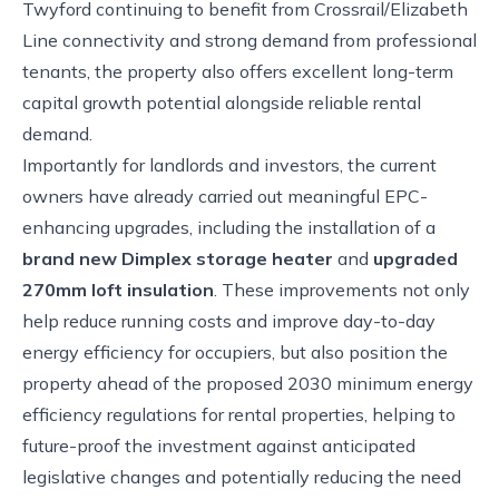
Twyford continuing to benefit from Crossrail/Elizabeth
Line connectivity and strong demand from professional
tenants, the property also offers excellent long-term
capital growth potential alongside reliable rental
demand.
Importantly for landlords and investors, the current
owners have already carried out meaningful EPC-
enhancing upgrades, including the installation of a
brand new Dimplex storage heater
and
upgraded
270mm loft insulation
. These improvements not only
help reduce running costs and improve day-to-day
energy efficiency for occupiers, but also position the
property ahead of the proposed 2030 minimum energy
efficiency regulations for rental properties, helping to
future-proof the investment against anticipated
legislative changes and potentially reducing the need