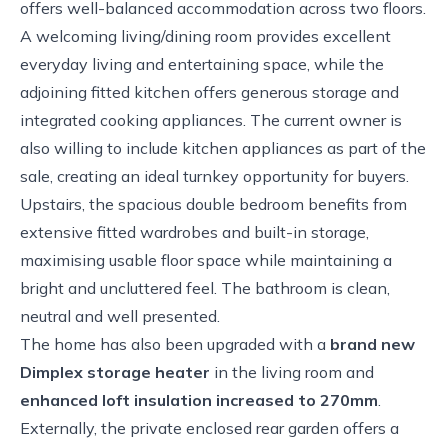
offers well-balanced accommodation across two floors.
A welcoming living/dining room provides excellent
everyday living and entertaining space, while the
adjoining fitted kitchen offers generous storage and
integrated cooking appliances. The current owner is
also willing to include kitchen appliances as part of the
sale, creating an ideal turnkey opportunity for buyers.
Upstairs, the spacious double bedroom benefits from
extensive fitted wardrobes and built-in storage,
maximising usable floor space while maintaining a
bright and uncluttered feel. The bathroom is clean,
neutral and well presented.
The home has also been upgraded with a
brand new
Dimplex storage heater
in the living room and
enhanced loft insulation increased to 270mm
.
Externally, the private enclosed rear garden offers a