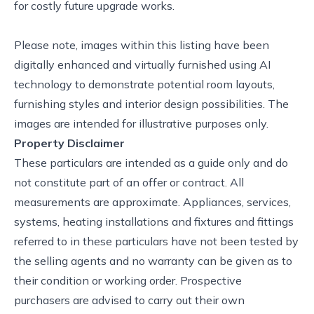
for costly future upgrade works.
Please note, images within this listing have been
digitally enhanced and virtually furnished using AI
technology to demonstrate potential room layouts,
furnishing styles and interior design possibilities. The
images are intended for illustrative purposes only.
Property Disclaimer
These particulars are intended as a guide only and do
not constitute part of an offer or contract. All
measurements are approximate. Appliances, services,
systems, heating installations and fixtures and fittings
referred to in these particulars have not been tested by
the selling agents and no warranty can be given as to
their condition or working order. Prospective
purchasers are advised to carry out their own