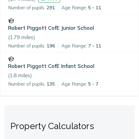
Number of pupils:
291
Age Range:
5 - 11
Robert Piggott CofE Junior School
(
1.79
miles)
Number of pupils:
196
Age Range:
7 - 11
Robert Piggott CofE Infant School
(
1.8
miles)
Number of pupils:
135
Age Range:
5 - 7
Property Calculators