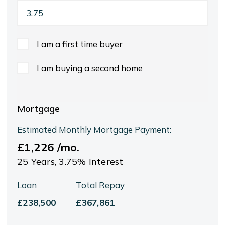
I am a first time buyer
I am buying a second home
Mortgage
Estimated Monthly Mortgage Payment:
£1,226
/mo.
25
Years,
3.75
% Interest
Loan
Total Repay
£238,500
£367,861