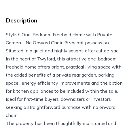
Description
Stylish One-Bedroom Freehold Home with Private
Garden – No Onward Chain & vacant possession.
Situated in a quiet and highly sought-after cul-de-sac
in the heart of Twyford, this attractive one-bedroom
freehold home offers bright, practical living space with
the added benefits of a private rear garden, parking
space , energy efficiency improvements and the option
for kitchen appliances to be included within the sale.
Ideal for first-time buyers, downsizers or investors
seeking a straightforward purchase with no onward
chain.
The property has been thoughtfully maintained and