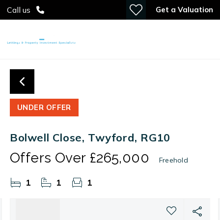
Get a Valuation
Call us
UNDER OFFER
Bolwell Close, Twyford, RG10
Offers Over
£265,000
Freehold
1
1
1