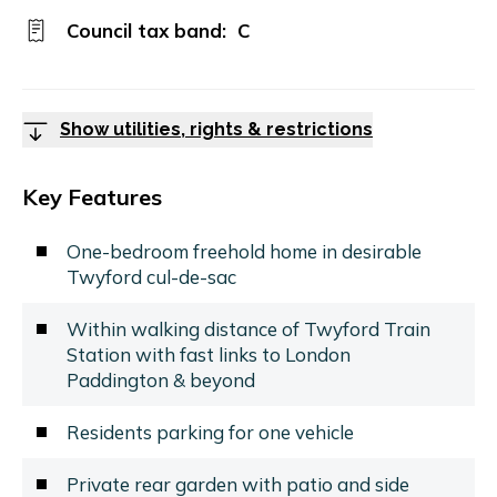
Council tax band:
C
Show utilities, rights & restrictions
Key Features
One-bedroom freehold home in desirable
Twyford cul-de-sac
Within walking distance of Twyford Train
Station with fast links to London
Paddington & beyond
Residents parking for one vehicle
Private rear garden with patio and side