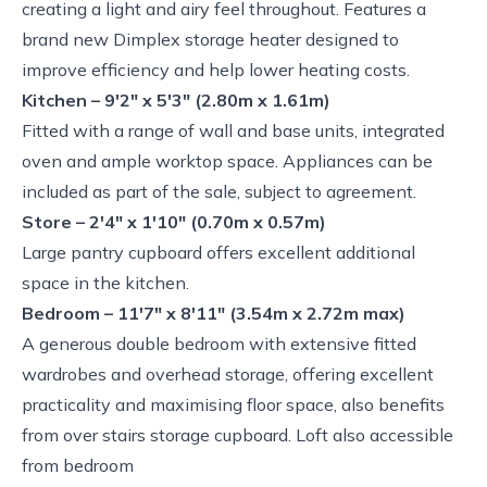
creating a light and airy feel throughout. Features a
brand new Dimplex storage heater designed to
improve efficiency and help lower heating costs.
Kitchen – 9'2" x 5'3" (2.80m x 1.61m)
Fitted with a range of wall and base units, integrated
oven and ample worktop space. Appliances can be
included as part of the sale, subject to agreement.
Store – 2'4" x 1'10" (0.70m x 0.57m)
Large pantry cupboard offers excellent additional
space in the kitchen.
Bedroom – 11'7" x 8'11" (3.54m x 2.72m max)
A generous double bedroom with extensive fitted
wardrobes and overhead storage, offering excellent
practicality and maximising floor space, also benefits
from over stairs storage cupboard. Loft also accessible
from bedroom