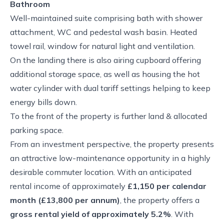
Bathroom
Well-maintained suite comprising bath with shower
attachment, WC and pedestal wash basin. Heated
towel rail, window for natural light and ventilation.
On the landing there is also airing cupboard offering
additional storage space, as well as housing the hot
water cylinder with dual tariff settings helping to keep
energy bills down.
To the front of the property is further land & allocated
parking space.
From an investment perspective, the property presents
an attractive low-maintenance opportunity in a highly
desirable commuter location. With an anticipated
rental income of approximately
£1,150 per calendar
month (£13,800 per annum)
, the property offers a
gross rental yield of approximately 5.2%
. With