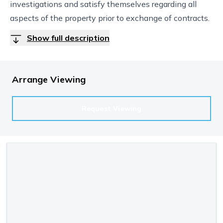
investigations and satisfy themselves regarding all
aspects of the property prior to exchange of contracts.
Show full description
Arrange Viewing
Request Viewing