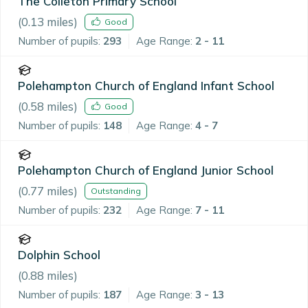
The Colleton Primary School
(
0.13
miles)
Good
Number of pupils:
293
Age Range:
2 - 11
Polehampton Church of England Infant School
(
0.58
miles)
Good
Number of pupils:
148
Age Range:
4 - 7
Polehampton Church of England Junior School
(
0.77
miles)
Outstanding
Number of pupils:
232
Age Range:
7 - 11
Dolphin School
(
0.88
miles)
Number of pupils:
187
Age Range:
3 - 13