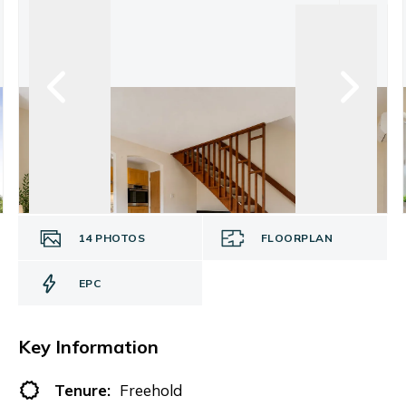
14
PHOTOS
FLOORPLAN
EPC
Key Information
Tenure:
Freehold