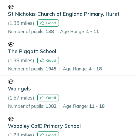
St Nicholas Church of England Primary, Hurst
(
1.35
miles)
Good
Number of pupils:
138
Age Range:
4 - 11
The Piggott School
(
1.38
miles)
Good
Number of pupils:
1945
Age Range:
4 - 18
Waingels
(
1.57
miles)
Good
Number of pupils:
1382
Age Range:
11 - 18
Woodley CofE Primary School
(
1.74
miles)
Good