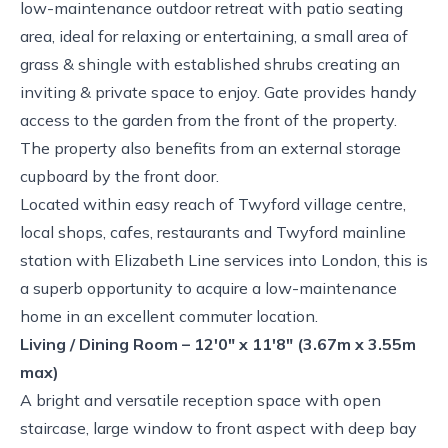
low-maintenance outdoor retreat with patio seating
area, ideal for relaxing or entertaining, a small area of
grass & shingle with established shrubs creating an
inviting & private space to enjoy. Gate provides handy
access to the garden from the front of the property.
The property also benefits from an external storage
cupboard by the front door.
Located within easy reach of Twyford village centre,
local shops, cafes, restaurants and Twyford mainline
station with Elizabeth Line services into London, this is
a superb opportunity to acquire a low-maintenance
home in an excellent commuter location.
Living / Dining Room – 12'0" x 11'8" (3.67m x 3.55m
max)
A bright and versatile reception space with open
staircase, large window to front aspect with deep bay