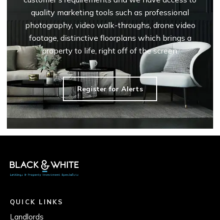
quality marketing tools such as professional
photography, video walk-throughs, drone video
footage, distinctive floorplans which brings a
property to life, right off of the screen.
Register for Alerts
QUICK LINKS
Landlords