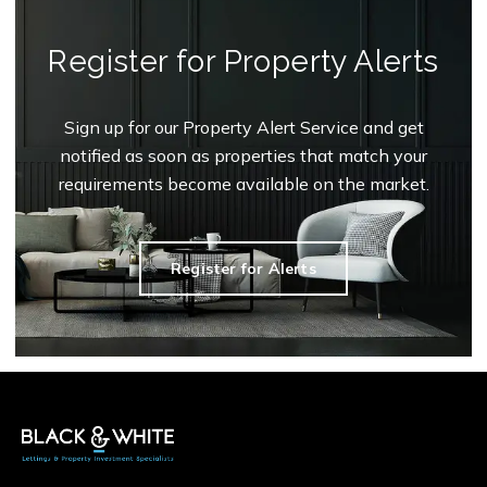
Register for Property Alerts
Sign up for our Property Alert Service and get
notified as soon as properties that match your
requirements become available on the market.
Register for Alerts