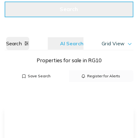
Get a Valuation
Call us
Search
Search
AI Search
Grid View
Properties for sale in RG10
Save Search
Register for Alerts