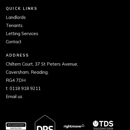
QUICK LINKS
Landlords
Tenants
Letting Services
Contact
ADDRESS
Chiltern Court, 37 St Peters Avenue,
Caversham, Reading,
RG4 7DH
t:
0118 918 9211
Email us