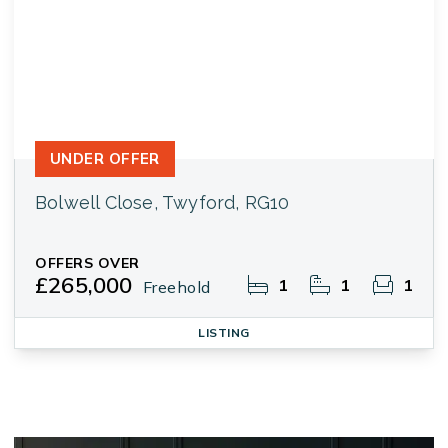
UNDER OFFER
Bolwell Close, Twyford, RG10
OFFERS OVER
£265,000
1
1
1
Freehold
LISTING