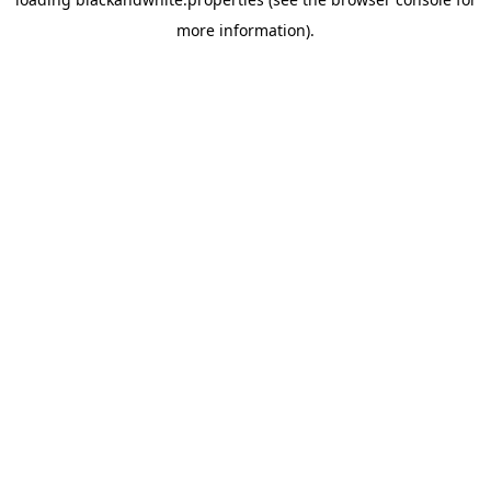
more information).