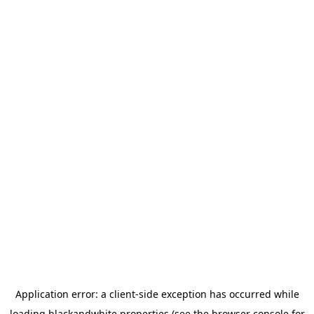
Application error: a
client
-side exception has occurred while
loading
blackandwhite.properties
(see the
browser console
for