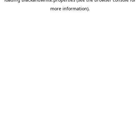
more information).