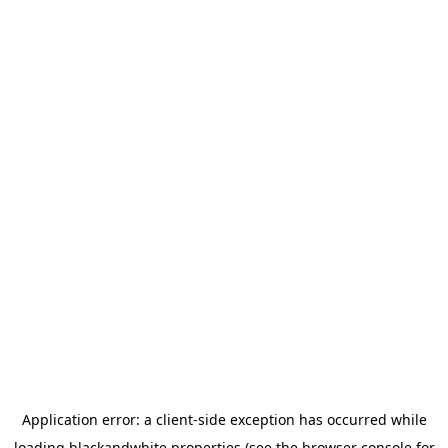
Application error: a
client
-side exception has occurred while
loading
blackandwhite.properties
(see the
browser console
for