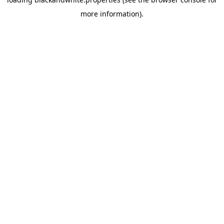
more information).