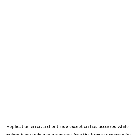
Application error: a
client
-side exception has occurred while
loading
blackandwhite.properties
(see the
browser console
for