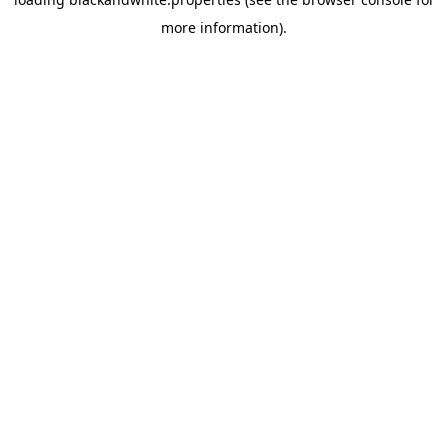
more information).