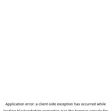
Application error: a
client
-side exception has occurred while
loading
blackandwhite.properties
(see the
browser console
for