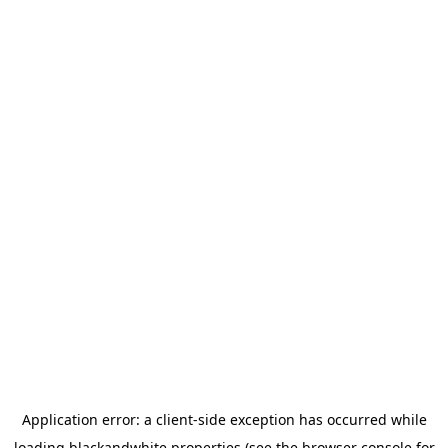
Application error: a
client
-side exception has occurred while
loading
blackandwhite.properties
(see the
browser console
for