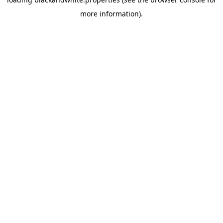
more information).