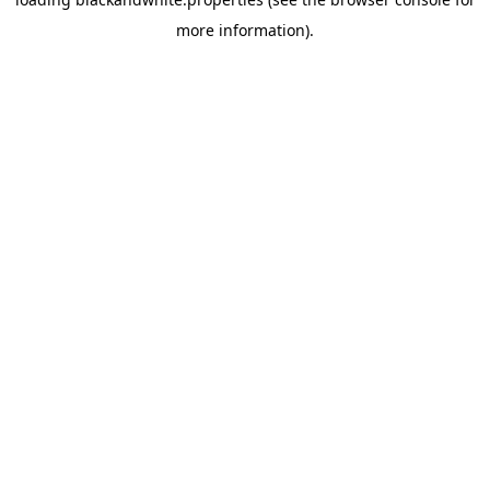
more information).