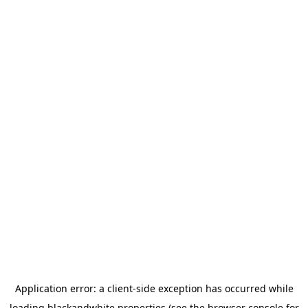
Application error: a
client
-side exception has occurred while
loading
blackandwhite.properties
(see the
browser console
for