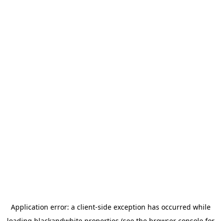
Application error: a
client
-side exception has occurred while
loading
blackandwhite.properties
(see the
browser console
for