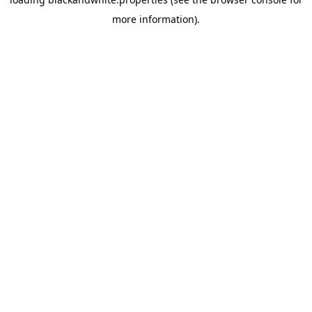
more information).