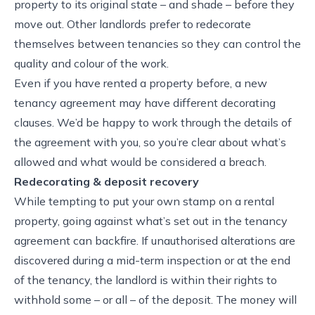
property to its original state – and shade – before they
move out. Other landlords prefer to redecorate
themselves between tenancies so they can control the
quality and colour of the work.
Even if you have rented a property before, a new
tenancy agreement may have different decorating
clauses. We’d be happy to work through the details of
the agreement with you, so you’re clear about what’s
allowed and what would be considered a breach.
Redecorating & deposit recovery
While tempting to put your own stamp on a rental
property, going against what’s set out in the tenancy
agreement can backfire. If unauthorised alterations are
discovered during a mid-term inspection or at the end
of the tenancy, the landlord is within their rights to
withhold some – or all – of the deposit. The money will