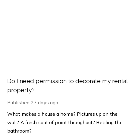
Do I need permission to decorate my rental
property?
Published
27 days ago
What makes a house a home? Pictures up on the
wall? A fresh coat of paint throughout? Retiling the
bathroom?