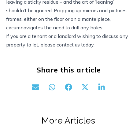
leaving a sticky residue – and the art of ‘leaning’
shouldn’t be ignored. Propping up mirrors and pictures
frames, either on the floor or on a mantelpiece,
circumnavigates the need to drill any holes.
If you are a tenant or a landlord wishing to discuss any
property to let, please contact us today.
Share this article
More Articles