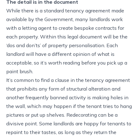
The detail is in the document
While there is a standard tenancy agreement made
available by the Government, many landlords work
with a letting agent to create bespoke contracts for
each property. Within this legal document will be the
‘dos and don’ts’ of property personalisation. Each
landlord will have a different opinion of what is
acceptable, so it’s worth reading before you pick up a
paint brush.
It’s common to find a clause in the tenancy agreement
that prohibits any form of structural alteration and
another frequently banned activity is making holes in
the wall, which may happen if the tenant tries to hang
pictures or put up shelves. Redecorating can be a
divisive point. Some landlords are happy for tenants to
repaint to their tastes, as long as they return the