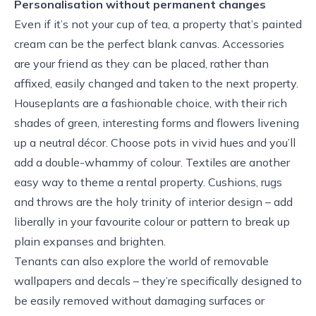
Personalisation without permanent changes
Even if it’s not your cup of tea, a property that’s painted
cream can be the perfect blank canvas. Accessories
are your friend as they can be placed, rather than
affixed, easily changed and taken to the next property.
Houseplants are a fashionable choice, with their rich
shades of green, interesting forms and flowers livening
up a neutral décor. Choose pots in vivid hues and you’ll
add a double-whammy of colour. Textiles are another
easy way to theme a rental property. Cushions, rugs
and throws are the holy trinity of interior design – add
liberally in your favourite colour or pattern to break up
plain expanses and brighten.
Tenants can also explore the world of removable
wallpapers and decals – they’re specifically designed to
be easily removed without damaging surfaces or