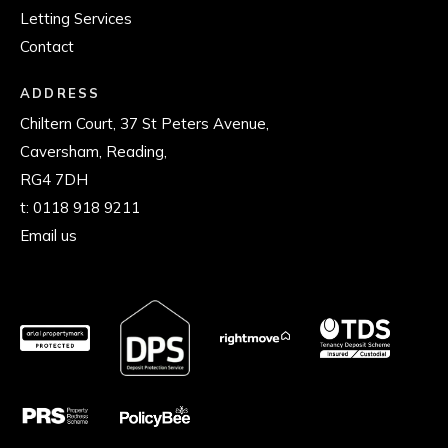
Letting Services
Contact
ADDRESS
Chiltern Court, 37 St Peters Avenue,
Caversham, Reading,
RG4 7DH
t:
0118 918 9211
Email us