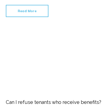
Read More
Can I refuse tenants who receive benefits?