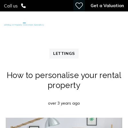
Get a Valuation
Call us
LETTINGS
How to personalise your rental
property
over 3 years ago