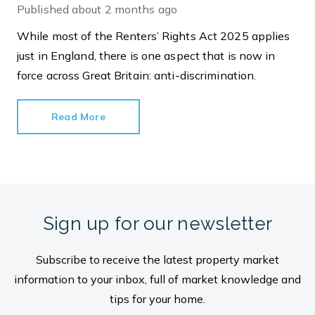
Published
about 2 months ago
While most of the Renters’ Rights Act 2025 applies
just in England, there is one aspect that is now in
force across Great Britain: anti-discrimination.
Read More
Sign up for our newsletter
Subscribe to receive the latest property market
information to your inbox, full of market knowledge and
tips for your home.