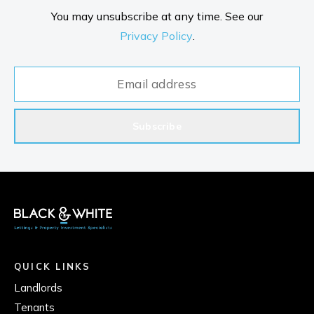
You may unsubscribe at any time. See our
Privacy Policy
.
Subscribe
QUICK LINKS
Landlords
Tenants