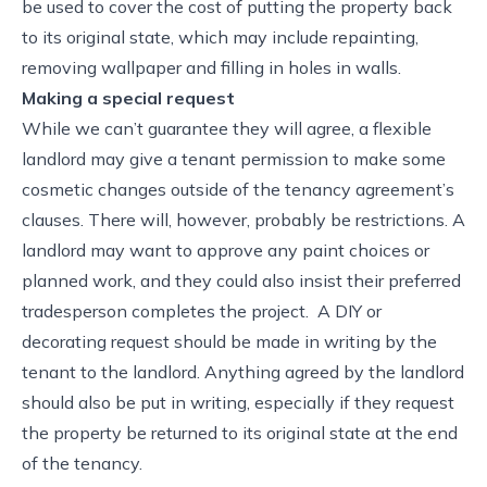
be used to cover the cost of putting the property back
to its original state, which may include repainting,
removing wallpaper and filling in holes in walls.
Making a special request
While we can’t guarantee they will agree, a flexible
landlord may give a tenant permission to make some
cosmetic changes outside of the tenancy agreement’s
clauses. There will, however, probably be restrictions. A
landlord may want to approve any paint choices or
planned work, and they could also insist their preferred
tradesperson completes the project. A DIY or
decorating request should be made in writing by the
tenant to the landlord. Anything agreed by the landlord
should also be put in writing, especially if they request
the property be returned to its original state at the end
of the tenancy.