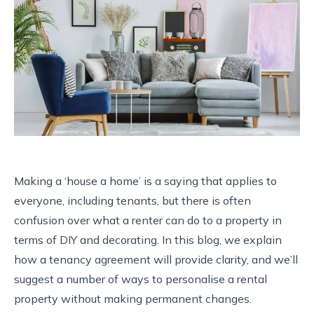
Making a ‘house a home’ is a saying that applies to
everyone, including tenants, but there is often
confusion over what a renter can do to a property in
terms of DIY and decorating. In this blog, we explain
how a tenancy agreement will provide clarity, and we’ll
suggest a number of ways to personalise a rental
property without making permanent changes.