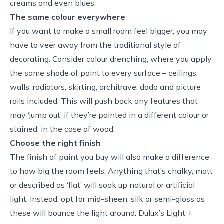
creams and even blues.
The same colour everywhere
If you want to make a small room feel bigger, you may
have to veer away from the traditional style of
decorating. Consider colour drenching, where you apply
the same shade of paint to every surface – ceilings,
walls, radiators, skirting, architrave, dado and picture
rails included. This will push back any features that
may ‘jump out’ if they’re painted in a different colour or
stained, in the case of wood.
Choose the right finish
The finish of paint you buy will also make a difference
to how big the room feels. Anything that’s chalky, matt
or described as ‘flat’ will soak up natural or artificial
light. Instead, opt for mid-sheen, silk or semi-gloss as
these will bounce the light around. Dulux’s Light +