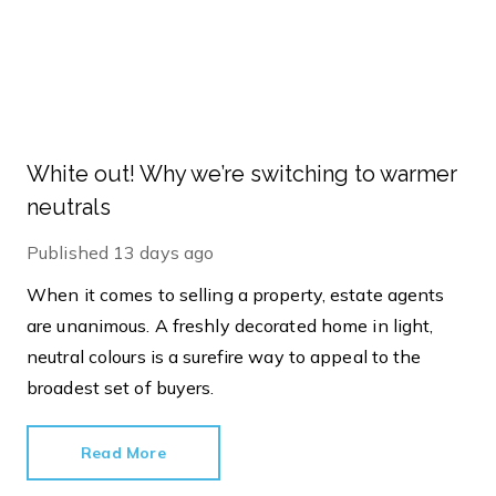
White out! Why we’re switching to warmer
neutrals
Published
13 days ago
When it comes to selling a property, estate agents
are unanimous. A freshly decorated home in light,
neutral colours is a surefire way to appeal to the
broadest set of buyers.
Read More