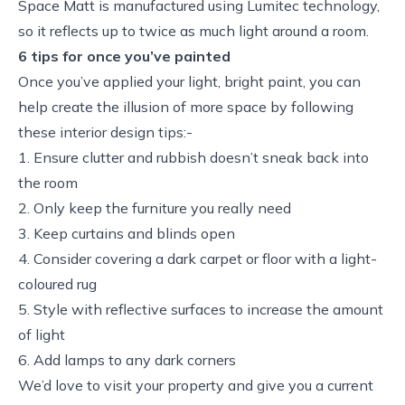
Space Matt is manufactured using Lumitec technology,
so it reflects up to twice as much light around a room.
6 tips for once you’ve painted
Once you’ve applied your light, bright paint, you can
help create the illusion of more space by following
these interior design tips:-
1. Ensure clutter and rubbish doesn’t sneak back into
the room
2. Only keep the furniture you really need
3. Keep curtains and blinds open
4. Consider covering a dark carpet or floor with a light-
coloured rug
5. Style with reflective surfaces to increase the amount
of light
6. Add lamps to any dark corners
We’d love to visit your property and give you a current