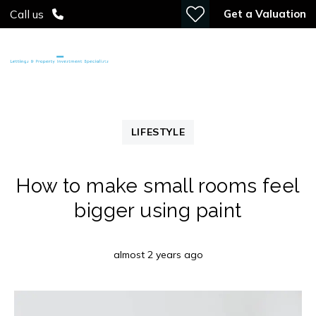
Get a Valuation
Call us
LIFESTYLE
How to make small rooms feel
bigger using paint
almost 2 years ago