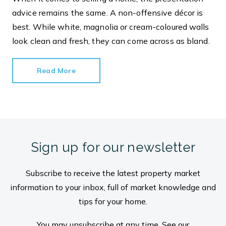
advice remains the same. A non-offensive décor is
best. While white, magnolia or cream-coloured walls
look clean and fresh, they can come across as bland.
Read More
Sign up for our newsletter
Subscribe to receive the latest property market
information to your inbox, full of market knowledge and
tips for your home.
You may unsubscribe at any time. See our