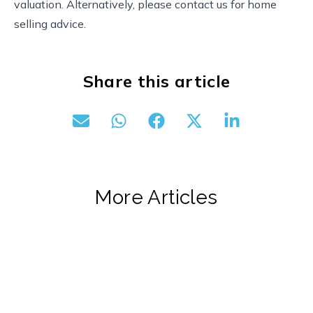
valuation. Alternatively, please contact us for home
selling advice.
Share this article
More Articles