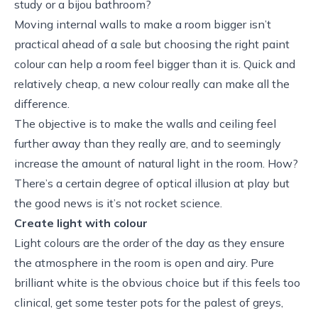
study or a bijou bathroom?
Moving internal walls to make a room bigger isn’t
practical ahead of a sale but choosing the right paint
colour can help a room feel bigger than it is. Quick and
relatively cheap, a new colour really can make all the
difference.
The objective is to make the walls and ceiling feel
further away than they really are, and to seemingly
increase the amount of natural light in the room. How?
There’s a certain degree of optical illusion at play but
the good news is it’s not rocket science.
Create light with colour
Light colours are the order of the day as they ensure
the atmosphere in the room is open and airy. Pure
brilliant white is the obvious choice but if this feels too
clinical, get some tester pots for the palest of greys,