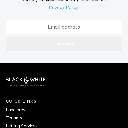
Privacy Policy
.
Subscribe
QUICK LINKS
Landlords
Tenants
Letting Services