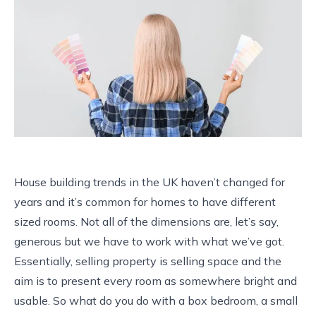
House building trends in the UK haven’t changed for
years and it’s common for homes to have different
sized rooms. Not all of the dimensions are, let’s say,
generous but we have to work with what we’ve got.
Essentially, selling property is selling space and the
aim is to present every room as somewhere bright and
usable. So what do you do with a box bedroom, a small