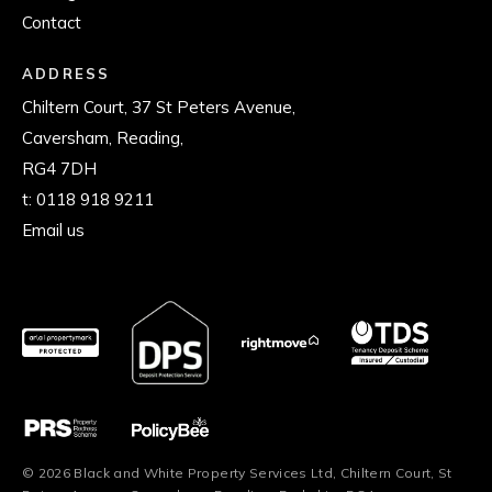
Contact
ADDRESS
Chiltern Court, 37 St Peters Avenue,
Caversham, Reading,
RG4 7DH
t:
0118 918 9211
Email us
© 2026 Black and White Property Services Ltd, Chiltern Court, St