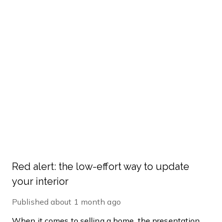
Red alert: the low-effort way to update
your interior
Published
about 1 month ago
When it comes to selling a home, the presentation