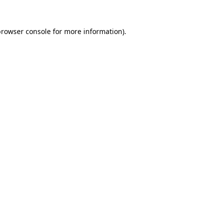
browser console
for more information).