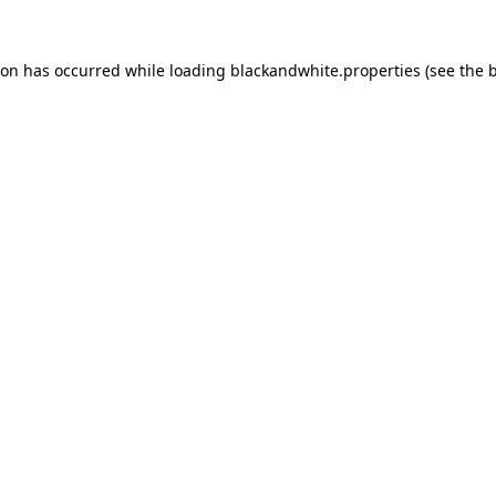
ion has occurred while loading
blackandwhite.properties
(see the