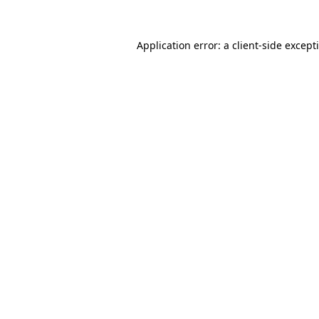
Application error: a
client
-side except