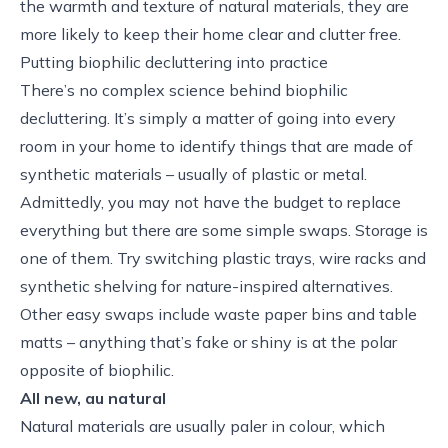
the warmth and texture of natural materials, they are
more likely to keep their home clear and clutter free.
Putting biophilic decluttering into practice
There’s no complex science behind biophilic
decluttering. It’s simply a matter of going into every
room in your home to identify things that are made of
synthetic materials – usually of plastic or metal.
Admittedly, you may not have the budget to replace
everything but there are some simple swaps. Storage is
one of them. Try switching plastic trays, wire racks and
synthetic shelving for nature-inspired alternatives.
Other easy swaps include waste paper bins and table
matts – anything that’s fake or shiny is at the polar
opposite of biophilic.
All new, au natural
Natural materials are usually paler in colour, which