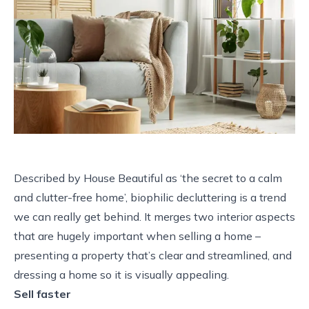
Described by House Beautiful as ‘the secret to a calm
and clutter-free home’, biophilic decluttering is a trend
we can really get behind. It merges two interior aspects
that are hugely important when selling a home –
presenting a property that’s clear and streamlined, and
dressing a home so it is visually appealing.
Sell faster