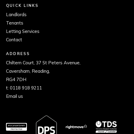
QUICK LINKS
Landlords
Tenants
Letting Services
Contact
ADDRESS
Chiltern Court, 37 St Peters Avenue,
Caversham, Reading,
RG4 7DH
t:
0118 918 9211
Email us