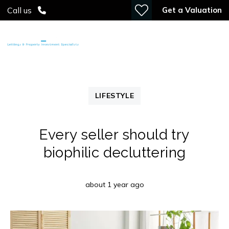
Get a Valuation
Call us
LIFESTYLE
Every seller should try
biophilic decluttering
about 1 year ago