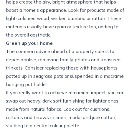
helps create the airy, bright atmosphere that helps
boost a home’s appearance. Look for products made of
light-coloured wood, wicker, bamboo or rattan. These
materials usually have grain or texture too, adding to
the overall aesthetic.
Green up your home
The common advice ahead of a property sale is to
depersonalise, removing family photos and treasured
trinkets. Consider replacing these with houseplants
potted up in seagrass pots or suspended in a macramé
hanging pot holder.
If you really want to achieve maximum impact, you can
swap out heavy, dark soft furnishing for lighter ones
made from natural fabrics. Look out for cushions,
curtains and throws in linen, modal and jute cotton,
sticking to a neutral colour palette.