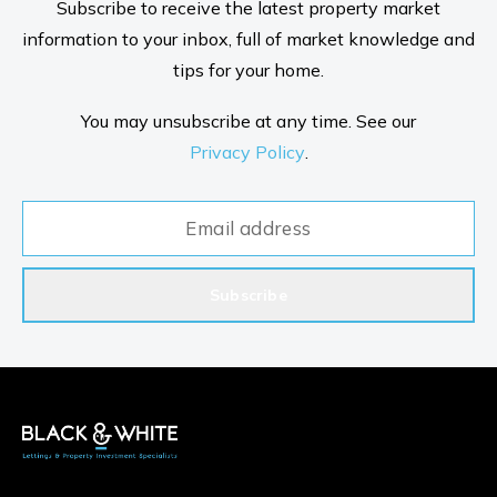
Subscribe to receive the latest property market
information to your inbox, full of market knowledge and
tips for your home.
You may unsubscribe at any time. See our
Privacy Policy
.
Subscribe