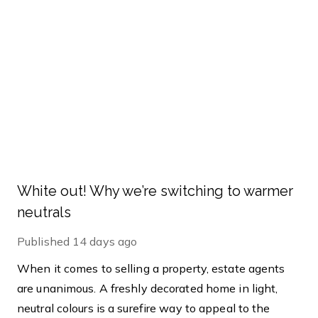
White out! Why we’re switching to warmer
neutrals
Published
14 days ago
When it comes to selling a property, estate agents
are unanimous. A freshly decorated home in light,
neutral colours is a surefire way to appeal to the