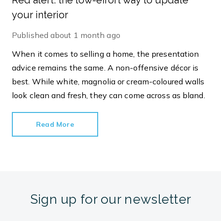
Red alert: the low-effort way to update
your interior
Published
about 1 month ago
When it comes to selling a home, the presentation
advice remains the same. A non-offensive décor is
best. While white, magnolia or cream-coloured walls
look clean and fresh, they can come across as bland.
Read More
Sign up for our newsletter