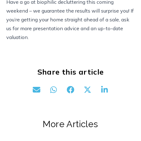
Have a go at biophilic decluttering this coming
weekend – we guarantee the results will surprise you! If
you’re getting your home straight ahead of a sale, ask
us for more presentation advice and an up-to-date
valuation.
Share this article
More Articles