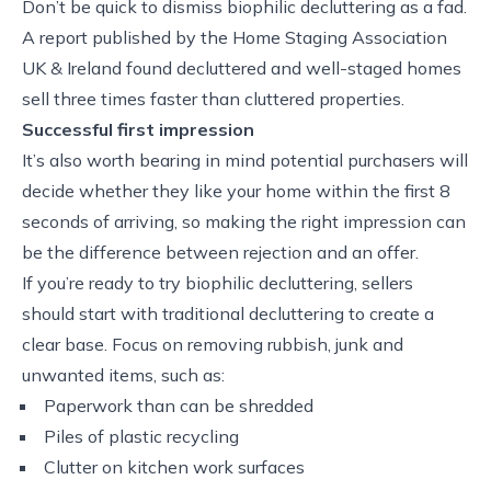
Don’t be quick to dismiss biophilic decluttering as a fad.
A report published by the Home Staging Association
UK & Ireland found decluttered and well-staged homes
sell three times faster than cluttered properties.
Successful first impression
It’s also worth bearing in mind potential purchasers will
decide whether they like your home within the first 8
seconds of arriving, so making the right impression can
be the difference between rejection and an offer.
If you’re ready to try biophilic decluttering, sellers
should start with traditional decluttering to create a
clear base. Focus on removing rubbish, junk and
unwanted items, such as:
Paperwork than can be shredded
Piles of plastic recycling
Clutter on kitchen work surfaces