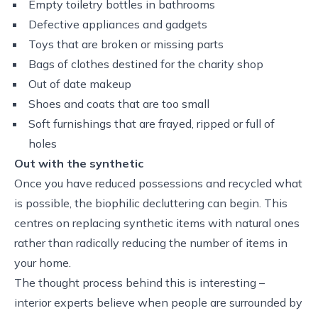
Empty toiletry bottles in bathrooms
Defective appliances and gadgets
Toys that are broken or missing parts
Bags of clothes destined for the charity shop
Out of date makeup
Shoes and coats that are too small
Soft furnishings that are frayed, ripped or full of
holes
Out with the synthetic
Once you have reduced possessions and recycled what
is possible, the biophilic decluttering can begin. This
centres on replacing synthetic items with natural ones
rather than radically reducing the number of items in
your home.
The thought process behind this is interesting –
interior experts believe when people are surrounded by