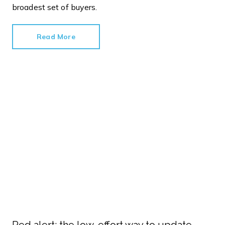
broadest set of buyers.
Read More