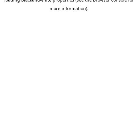
more information).