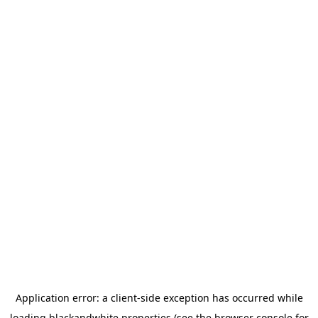
Application error: a
client
-side exception has occurred while
loading
blackandwhite.properties
(see the
browser console
for