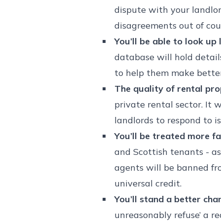
dispute with your landlor
disagreements out of cou
You’ll be able to look u
database will hold detail
to help them make better
The quality of rental pro
private rental sector. It
landlords to respond to 
You’ll be treated more fai
and Scottish tenants - as
agents will be banned fr
universal credit.
You’ll stand a better cha
unreasonably refuse’ a re