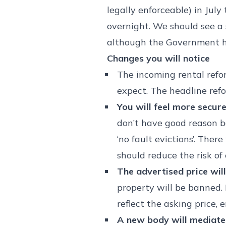
legally enforceable) in July
overnight. We should see 
although the Government ha
Changes you will notice
The incoming rental refor
expect. The headline refo
You will feel more secur
don’t have good reason be
‘no fault evictions’. Ther
should reduce the risk of
The advertised price will
property will be banned. 
reflect the asking price,
A new body will mediate 