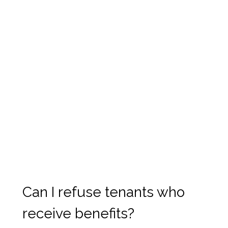
Can I refuse tenants who
receive benefits?