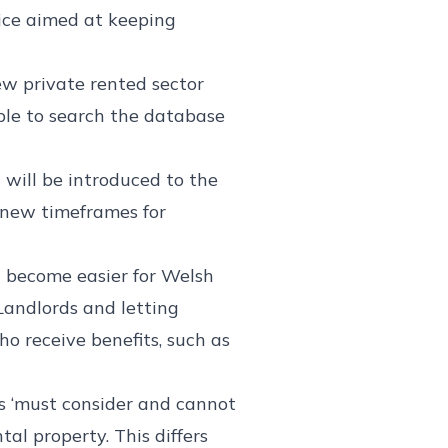
vice aimed at keeping
w private rented sector
able to search the database
ill be introduced to the
l new timeframes for
d become easier for Welsh
 Landlords and letting
o receive benefits, such as
s ‘must consider and cannot
al property. This differs