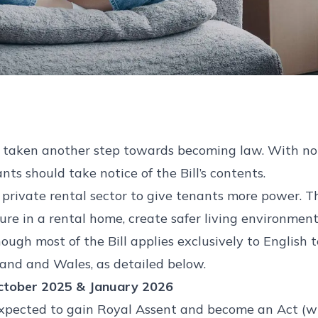
as taken another step towards becoming law. With 
nts should take notice of the Bill’s contents.
e private rental sector to give tenants more power. T
re in a rental home, create safer living environment
though most of the Bill applies exclusively to English 
tland and Wales, as detailed below.
ctober 2025 & January 2026
s expected to gain Royal Assent and become an Act (