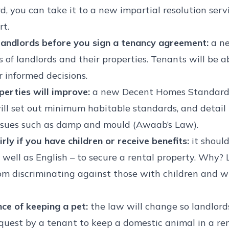
d, you can take it to a new impartial resolution ser
rt.
p landlords before you sign a tenancy agreement:
a ne
s of landlords and their properties. Tenants will be 
 informed decisions.
perties will improve:
a new Decent Homes Standard w
 will set out minimum habitable standards, and detai
issues such as damp and mould (Awaab’s Law).
rly if you have children or receive benefits:
it shoul
 well as English – to secure a rental property. Why?
om discriminating against those with children and wh
nce of keeping a pet:
the law will change so landlord
quest by a tenant to keep a domestic animal in a rent