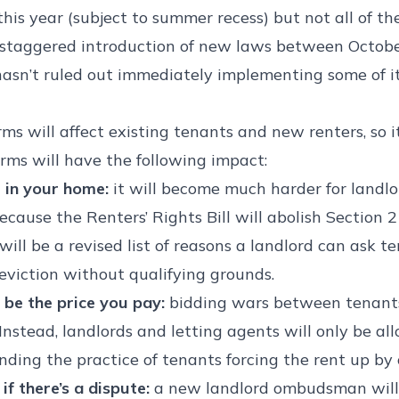
 this year (subject to summer recess) but not all of 
a staggered introduction of new laws between Octob
sn’t ruled out immediately implementing some of it
ms will affect existing tenants and new renters, so 
rms will have the following impact:
e in your home:
it will become much harder for landlor
cause the Renters’ Rights Bill will abolish Section 
e will be a revised list of reasons a landlord can ask 
 eviction without qualifying grounds.
 be the price you pay:
bidding wars between tenants
Instead, landlords and letting agents will only be al
 ending the practice of tenants forcing the rent up b
if there’s a dispute:
a new landlord ombudsman will 