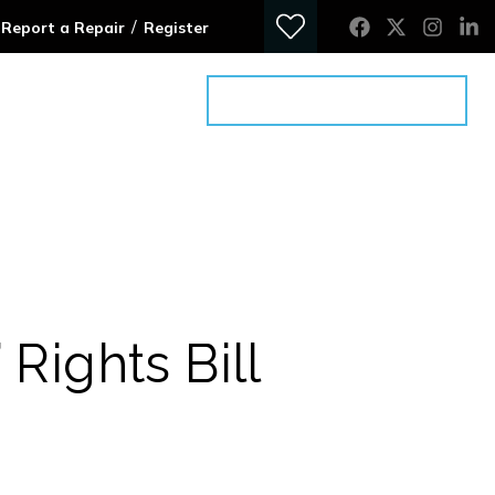
/
Report a Repair
Register
ontact
Get an Advice Meeting
 Rights Bill