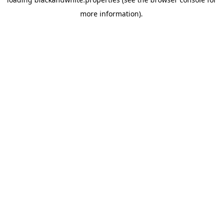
more information).