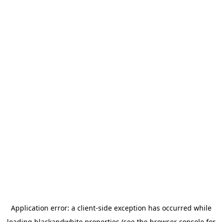
Application error: a
client
-side exception has occurred while
loading
blackandwhite.properties
(see the
browser console
for